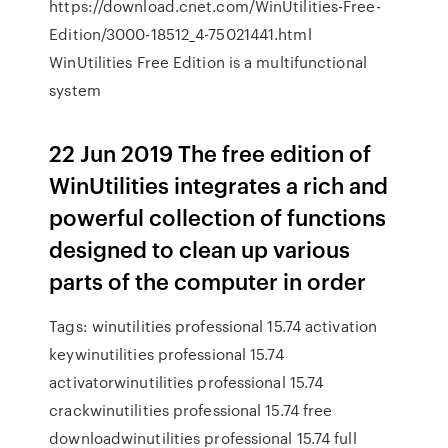
https://download.cnet.com/WinUtilities-Free-
Edition/3000-18512_4-75021441.html
WinUtilities Free Edition is a multifunctional
system
22 Jun 2019 The free edition of
WinUtilities integrates a rich and
powerful collection of functions
designed to clean up various
parts of the computer in order
Tags: winutilities professional 15.74 activation
keywinutilities professional 15.74
activatorwinutilities professional 15.74
crackwinutilities professional 15.74 free
downloadwinutilities professional 15.74 full