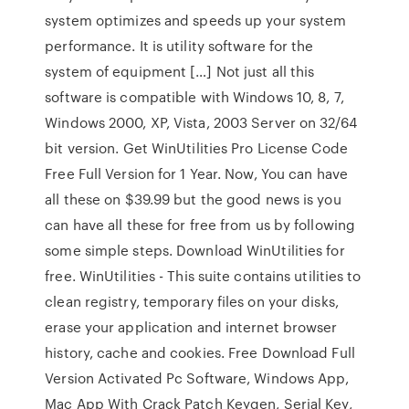
system optimizes and speeds up your system
performance. It is utility software for the
system of equipment […] Not just all this
software is compatible with Windows 10, 8, 7,
Windows 2000, XP, Vista, 2003 Server on 32/64
bit version. Get WinUtilities Pro License Code
Free Full Version for 1 Year. Now, You can have
all these on $39.99 but the good news is you
can have all these for free from us by following
some simple steps. Download WinUtilities for
free. WinUtilities - This suite contains utilities to
clean registry, temporary files on your disks,
erase your application and internet browser
history, cache and cookies. Free Download Full
Version Activated Pc Software, Windows App,
Mac App With Crack Patch Keygen, Serial Key,