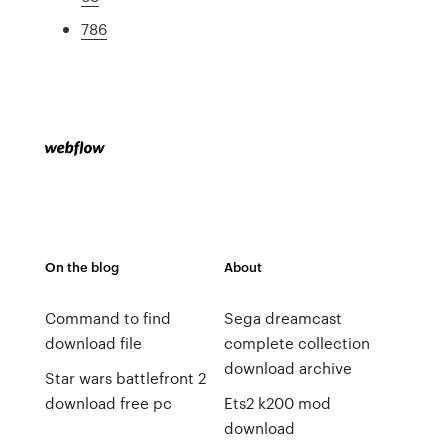
786
On the blog
About
Command to find
Sega dreamcast
download file
complete collection
download archive
Star wars battlefront 2
download free pc
Ets2 k200 mod
download