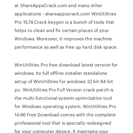
at ShareAppsCrack.com and many other
applications - shareappscrack.com WinUtilities
Pro 15.74 Crack keygen is a bunch of tools that
helps to clean and fix certain places of your
Windows. Moreover, it improves the machine
performance as well as free up hard disk space.
WinUtilities Pro free download latest version for
windows. Its full offline installer standalone
setup of WinUtilities for windows 32 bit 64 bit
pc. WinUtilities Pro Full Version crack patch is
the multi-functional system optimization tool
for Windows operating system. WinUtilities Pro
14.66 Free Download comes with the complete
professional tool that is specially redesigned
for your computer device. It maintains your