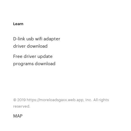
Learn
D-link usb wifi adapter
driver download
Free driver update
programs download
© 2019 https://moreloadsgaxx.web.app, Inc. All rights
reserved.
MAP