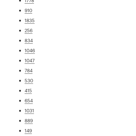
1778
910
1835
256
834
1046
1047
784
530
415
654
1031
889
149