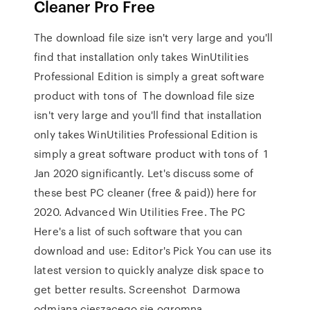
Cleaner Pro Free
The download file size isn't very large and you'll
find that installation only takes WinUtilities
Professional Edition is simply a great software
product with tons of The download file size
isn't very large and you'll find that installation
only takes WinUtilities Professional Edition is
simply a great software product with tons of 1
Jan 2020 significantly. Let's discuss some of
these best PC cleaner (free & paid)) here for
2020. Advanced Win Utilities Free. The PC
Here's a list of such software that you can
download and use: Editor's Pick You can use its
latest version to quickly analyze disk space to
get better results. Screenshot Darmowa
odmiana cieszącego się ogromną