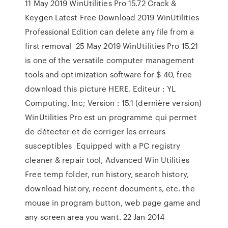
11 May 2019 WinUtilities Pro 15.72 Crack &
Keygen Latest Free Download 2019 WinUtilities
Professional Edition can delete any file from a
first removal 25 May 2019 WinUtilities Pro 15.21
is one of the versatile computer management
tools and optimization software for $ 40, free
download this picture HERE. Editeur : YL
Computing, Inc; Version : 15.1 (dernière version)
WinUtilities Pro est un programme qui permet
de détecter et de corriger les erreurs
susceptibles Equipped with a PC registry
cleaner & repair tool, Advanced Win Utilities
Free temp folder, run history, search history,
download history, recent documents, etc. the
mouse in program button, web page game and
any screen area you want. 22 Jan 2014