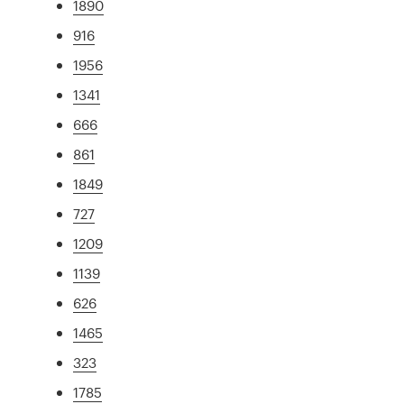
1890
916
1956
1341
666
861
1849
727
1209
1139
626
1465
323
1785