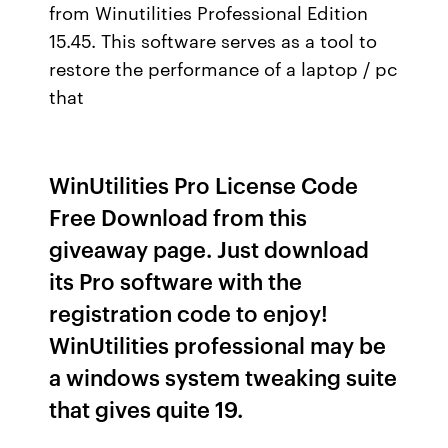
from Winutilities Professional Edition
15.45. This software serves as a tool to
restore the performance of a laptop / pc
that
WinUtilities Pro License Code
Free Download from this
giveaway page. Just download
its Pro software with the
registration code to enjoy!
WinUtilities professional may be
a windows system tweaking suite
that gives quite 19.