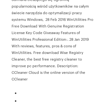
popularnością wśród użytkowników na całym
świecie narzędzia do optymalizacji pracy
systemu Windows, 28 Feb 2016 WinUtilities Pro
Free Download With Genuine Registration
License Key Code Giveaway Features of
WinUtilities Professional Edition:. 28 Jan 2019
With reviews, features, pros & cons of
WinUtilities. Free download Wise Registry
Cleaner, the best free registry cleaner to
improve pc performance. Description:
CCleaner Cloud is the online version of the
CCleaner