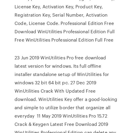
License Key, Activation Key, Product Key,
Registration Key, Serial Number, Activation
Code, License Code. Professional Edition Free
Download WinUtilities Professional Edition Full
Free WinUtilities Professional Edition Full Free
23 Jun 2019 WinUtilities Pro free download
latest version for windows. Its full offline
installer standalone setup of WinUtilities for
windows 32 bit 64 bit pc. 27 Dec 2019
WinUtilities Crack With Updated Free
download. WinUtilities Key offer a good-looking
and simple to utilize border that organize all
everyday 11 May 2019 WinUtilities Pro 15.72
Crack & Keygen Latest Free Download 2019
WinUtilities Professional Edition can delete any