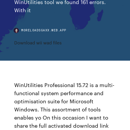
WinUtilities tool we found 161 errors.
With it
MORELOADSGAXX.WEB.APP
Download wii wad files
WinUtilities Professional 15.72 is a multi-
functional system performance and
optimisation suite for Microsoft
Windows. This assortment of tools
enables yo On this occasion I want to
share the full activated download link