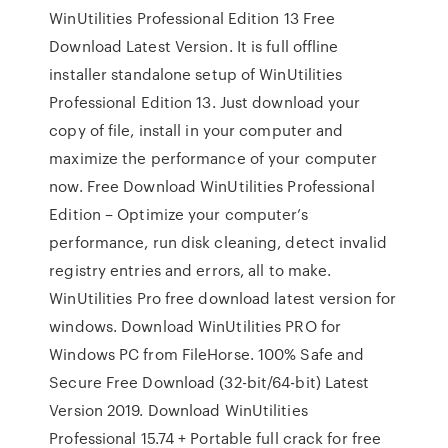
WinUtilities Professional Edition 13 Free
Download Latest Version. It is full offline
installer standalone setup of WinUtilities
Professional Edition 13. Just download your
copy of file, install in your computer and
maximize the performance of your computer
now. Free Download WinUtilities Professional
Edition – Optimize your computer’s
performance, run disk cleaning, detect invalid
registry entries and errors, all to make.
WinUtilities Pro free download latest version for
windows. Download WinUtilities PRO for
Windows PC from FileHorse. 100% Safe and
Secure Free Download (32-bit/64-bit) Latest
Version 2019. Download WinUtilities
Professional 15.74 + Portable full crack for free