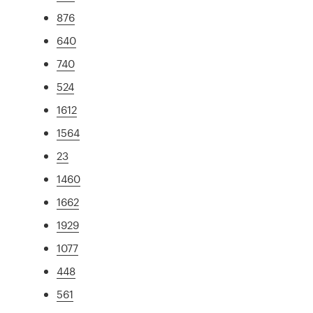
876
640
740
524
1612
1564
23
1460
1662
1929
1077
448
561