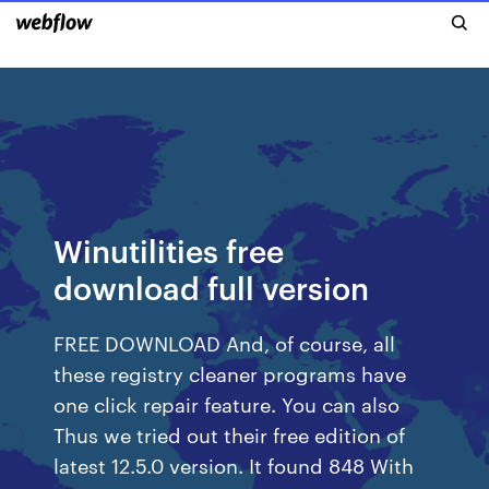
Winutilities free
download full version
FREE DOWNLOAD And, of course, all
these registry cleaner programs have
one click repair feature. You can also
Thus we tried out their free edition of
latest 12.5.0 version. It found 848 With