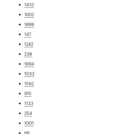
1432
1602
1898
147
1242
238
1894
1033
1562
915
1133
254
1001
68