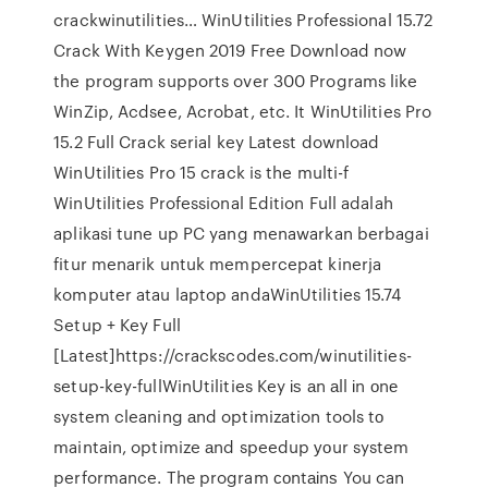
crackwinutilities… WinUtilities Professional 15.72
Crack With Keygen 2019 Free Download now
the program supports over 300 Programs like
WinZip, Acdsee, Acrobat, etc. It WinUtilities Pro
15.2 Full Crack serial key Latest download
WinUtilities Pro 15 crack is the multi-f
WinUtilities Professional Edition Full adalah
aplikasi tune up PC yang menawarkan berbagai
fitur menarik untuk mempercepat kinerja
komputer atau laptop andaWinUtilities 15.74
Setup + Key Full
[Latest]https://crackscodes.com/winutilities-
setup-key-fullWinUtilities Key іѕ аn аll іn оnе
system cleaning аnd optimization tools tо
maintain, optimize аnd speedup уоur system
performance. Thе program соntаіnѕ You can