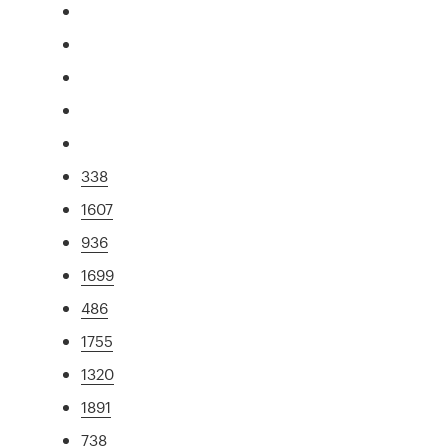
338
1607
936
1699
486
1755
1320
1891
738