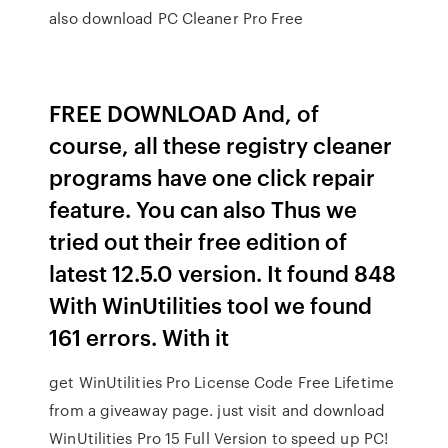
also download PC Cleaner Pro Free
FREE DOWNLOAD And, of
course, all these registry cleaner
programs have one click repair
feature. You can also Thus we
tried out their free edition of
latest 12.5.0 version. It found 848
With WinUtilities tool we found
161 errors. With it
get WinUtilities Pro License Code Free Lifetime
from a giveaway page. just visit and download
WinUtilities Pro 15 Full Version to speed up PC!