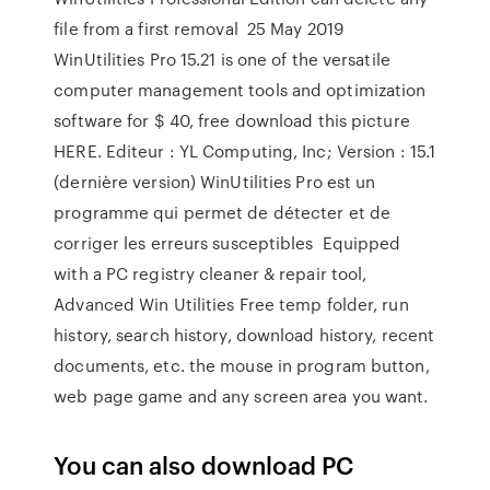
file from a first removal 25 May 2019
WinUtilities Pro 15.21 is one of the versatile
computer management tools and optimization
software for $ 40, free download this picture
HERE. Editeur : YL Computing, Inc; Version : 15.1
(dernière version) WinUtilities Pro est un
programme qui permet de détecter et de
corriger les erreurs susceptibles Equipped
with a PC registry cleaner & repair tool,
Advanced Win Utilities Free temp folder, run
history, search history, download history, recent
documents, etc. the mouse in program button,
web page game and any screen area you want.
You can also download PC