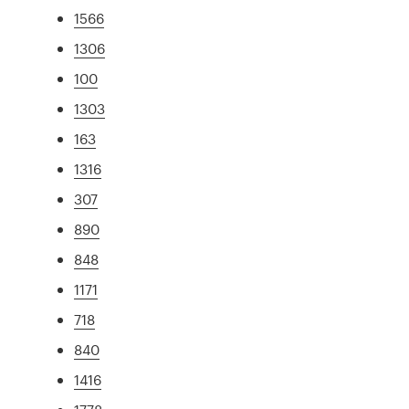
1566
1306
100
1303
163
1316
307
890
848
1171
718
840
1416