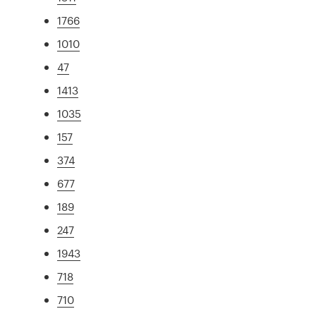
1766
1010
47
1413
1035
157
374
677
189
247
1943
718
710