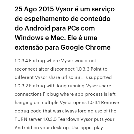
25 Ago 2015 Vysor é um serviço
de espelhamento de conteúdo
do Android para PCs com
Windows e Mac. Ele é uma
extensão para Google Chrome
1.0.3.4 Fix bug where Vysor would not
reconnect after disconnect 1.0.3.3 Point to
different Vysor share url so SSL is supported
1.0.3.2 Fix bug with long running Vysor share
connections Fix bug where app_process is left
hanging on multiple Vysor opens 1.0.3.1 Remove
debug code that was always forcing use of the
TURN server 1.0.3.0 Teardown Vysor puts your
Android on your desktop. Use apps, play