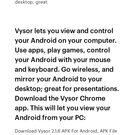
desktop; great
Vysor lets you view and control
your Android on your computer.
Use apps, play games, control
your Android with your mouse
and keyboard. Go wireless, and
mirror your Android to your
desktop; great for presentations.
Download the Vysor Chrome
app. This will let you view your
Android from your PC:
Download Vysor 2.1.6 APK For Android, APK File