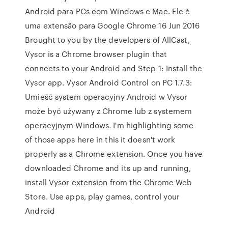
Android para PCs com Windows e Mac. Ele é
uma extensão para Google Chrome 16 Jun 2016
Brought to you by the developers of AllCast,
Vysor is a Chrome browser plugin that
connects to your Android and Step 1: Install the
Vysor app. Vysor Android Control on PC 1.7.3:
Umieść system operacyjny Android w Vysor
może być używany z Chrome lub z systemem
operacyjnym Windows. I'm highlighting some
of those apps here in this it doesn't work
properly as a Chrome extension. Once you have
downloaded Chrome and its up and running,
install Vysor extension from the Chrome Web
Store. Use apps, play games, control your
Android