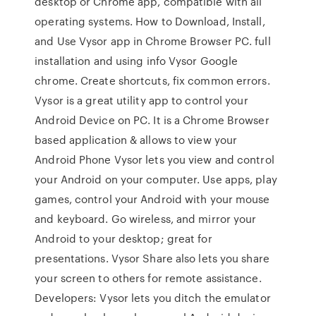
desktop or Chrome app, compatible with all
operating systems. How to Download, Install,
and Use Vysor app in Chrome Browser PC. full
installation and using info Vysor Google
chrome. Create shortcuts, fix common errors.
Vysor is a great utility app to control your
Android Device on PC. It is a Chrome Browser
based application & allows to view your
Android Phone Vysor lets you view and control
your Android on your computer. Use apps, play
games, control your Android with your mouse
and keyboard. Go wireless, and mirror your
Android to your desktop; great for
presentations. Vysor Share also lets you share
your screen to others for remote assistance.
Developers: Vysor lets you ditch the emulator