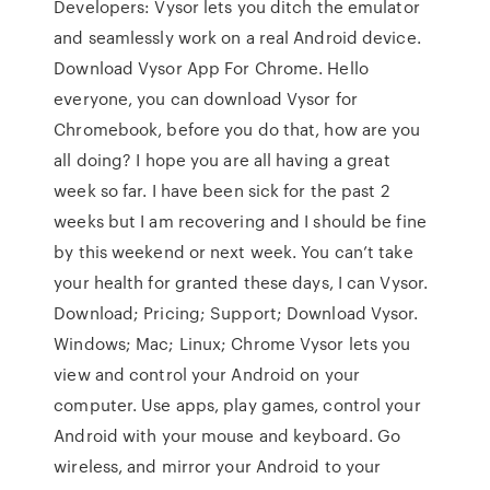
Developers: Vysor lets you ditch the emulator
and seamlessly work on a real Android device.
Download Vysor App For Chrome. Hello
everyone, you can download Vysor for
Chromebook, before you do that, how are you
all doing? I hope you are all having a great
week so far. I have been sick for the past 2
weeks but I am recovering and I should be fine
by this weekend or next week. You can’t take
your health for granted these days, I can Vysor.
Download; Pricing; Support; Download Vysor.
Windows; Mac; Linux; Chrome Vysor lets you
view and control your Android on your
computer. Use apps, play games, control your
Android with your mouse and keyboard. Go
wireless, and mirror your Android to your