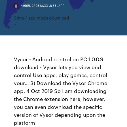
MORELOADSGAXX.WEB.APP
Sims 4 sex mods download
Vysor - Android control on PC 1.0.0.9
download - Vysor lets you view and
control Use apps, play games, control
your… 3) Download the Vysor Chrome
app. 4 Oct 2019 So I am downloading
the Chrome extension here, however,
you can even download the specific
version of Vysor depending upon the
platform