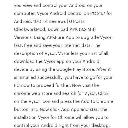
you view and control your Android on your
computer. Vysor Android control on PC 2.1.7 for
Android. 10.0 | 4 Reviews | 0 Posts.
ClockworkMod. Download APK (3.2 MB)
Versions. Using APKPure App to upgrade Vysor,
fast, free and save your internet data. The
description of Vysor. Vysor lets you First of all,
download the Vysor app on your Android
device by using the Google Play Store. After it
is installed successfully, you have to go for your
PC now to proceed further. Now visit the
chrome web store and search for Vysor. Click
on the Vysor icon and press the Add to Chrome
button in it. Now click Add App and start the
installation Vysor for Chrome will allow you to
control your Android right from your desktop.