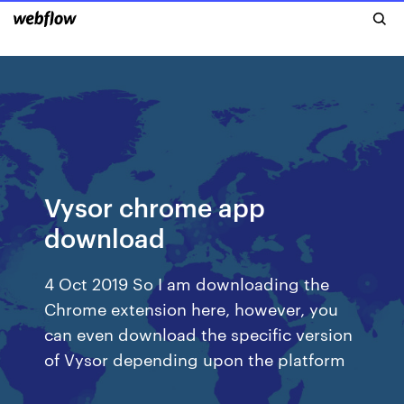
Vysor chrome app
download
4 Oct 2019 So I am downloading the
Chrome extension here, however, you
can even download the specific version
of Vysor depending upon the platform