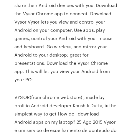
share their Android devices with you. Download
the Vysor Chrome app to connect. Download
Vysor Vysor lets you view and control your
Android on your computer. Use apps, play
games, control your Android with your mouse
and keyboard. Go wireless, and mirror your
Android to your desktop; great for
presentations. Download the Vysor Chrome
app. This will let you view your Android from
your PC:
VYSOR(from chrome webstore) , made by
prolific Android developer Koushik Dutta, is the
simplest way to get How do I download
Android apps on my laptop? 25 Ago 2015 Vysor
é um serviço de espelhamento de conteúdo do