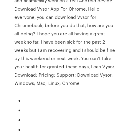
and seamlessly work on a real Android device.
Download Vysor App For Chrome. Hello
everyone, you can download Vysor for
Chromebook, before you do that, how are you
all doing? I hope you are all having a great
week so far. I have been sick for the past 2
weeks but I am recovering and I should be fine
by this weekend or next week. You can’t take
your health for granted these days, I can Vysor.
Download; Pricing; Support; Download Vysor.
Windows; Mac; Linux; Chrome