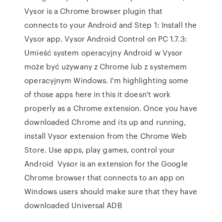
Vysor is a Chrome browser plugin that
connects to your Android and Step 1: Install the
Vysor app. Vysor Android Control on PC 1.7.3:
Umieść system operacyjny Android w Vysor
może być używany z Chrome lub z systemem
operacyjnym Windows. I'm highlighting some
of those apps here in this it doesn't work
properly as a Chrome extension. Once you have
downloaded Chrome and its up and running,
install Vysor extension from the Chrome Web
Store. Use apps, play games, control your
Android Vysor is an extension for the Google
Chrome browser that connects to an app on
Windows users should make sure that they have
downloaded Universal ADB