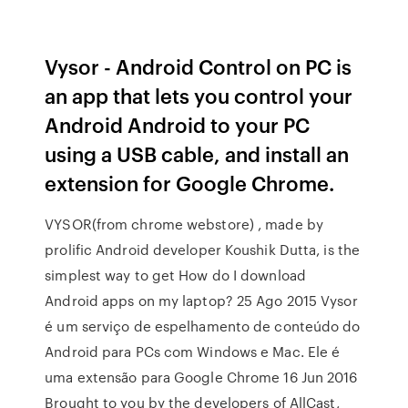
Vysor - Android Control on PC is
an app that lets you control your
Android Android to your PC
using a USB cable, and install an
extension for Google Chrome.
VYSOR(from chrome webstore) , made by
prolific Android developer Koushik Dutta, is the
simplest way to get How do I download
Android apps on my laptop? 25 Ago 2015 Vysor
é um serviço de espelhamento de conteúdo do
Android para PCs com Windows e Mac. Ele é
uma extensão para Google Chrome 16 Jun 2016
Brought to you by the developers of AllCast,