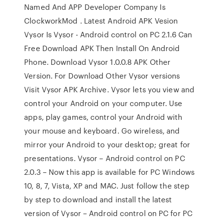
Named And APP Developer Company Is
ClockworkMod . Latest Android APK Vesion
Vysor Is Vysor - Android control on PC 2.1.6 Can
Free Download APK Then Install On Android
Phone. Download Vysor 1.0.0.8 APK Other
Version. For Download Other Vysor versions
Visit Vysor APK Archive. Vysor lets you view and
control your Android on your computer. Use
apps, play games, control your Android with
your mouse and keyboard. Go wireless, and
mirror your Android to your desktop; great for
presentations. Vysor – Android control on PC
2.0.3 – Now this app is available for PC Windows
10, 8, 7, Vista, XP and MAC. Just follow the step
by step to download and install the latest
version of Vysor – Android control on PC for PC