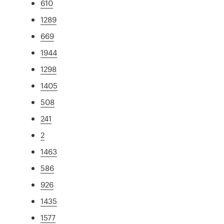
610
1289
669
1944
1298
1405
508
241
2
1463
586
926
1435
1577