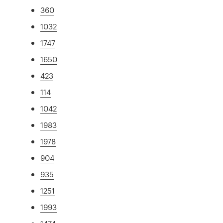
360
1032
1747
1650
423
114
1042
1983
1978
904
935
1251
1993