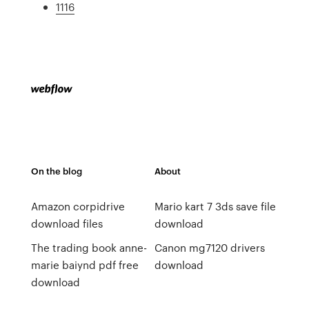
1116
On the blog
About
Amazon corpidrive
Mario kart 7 3ds save file
download files
download
The trading book anne-
Canon mg7120 drivers
marie baiynd pdf free
download
download