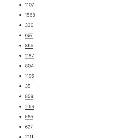
1107
1568
336
697
866
1187
804
1195
35
858
1169
585
627
1311