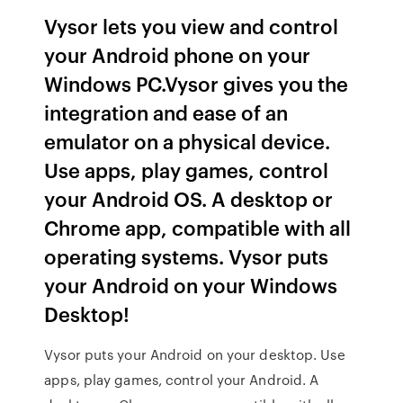
Vysor lets you view and control
your Android phone on your
Windows PC.Vysor gives you the
integration and ease of an
emulator on a physical device.
Use apps, play games, control
your Android OS. A desktop or
Chrome app, compatible with all
operating systems. Vysor puts
your Android on your Windows
Desktop!
Vysor puts your Android on your desktop. Use
apps, play games, control your Android. A