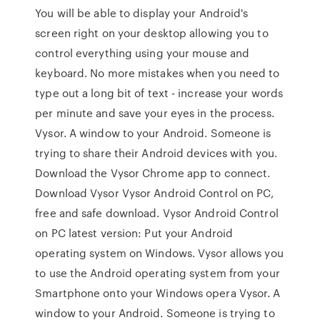
You will be able to display your Android's
screen right on your desktop allowing you to
control everything using your mouse and
keyboard. No more mistakes when you need to
type out a long bit of text - increase your words
per minute and save your eyes in the process.
Vysor. A window to your Android. Someone is
trying to share their Android devices with you.
Download the Vysor Chrome app to connect.
Download Vysor Vysor Android Control on PC,
free and safe download. Vysor Android Control
on PC latest version: Put your Android
operating system on Windows. Vysor allows you
to use the Android operating system from your
Smartphone onto your Windows opera Vysor. A
window to your Android. Someone is trying to