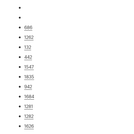
686
1262
132
442
1547
1835
942
1684
1281
1282
1626