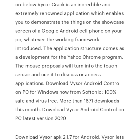
on below Vysor Crack is an incredible and
extremely renowned application which enables
you to demonstrate the things on the showcase
screen of a Google Android cell phone on your
pc, whatever the working framework
introduced. The application structure comes as
a development for the Yahoo Chrome program.
The mouse proposals will turn into the touch
sensor and use it to discuss or access
applications. Download Vysor Android Control
on PC for Windows now from Softonic: 100%
safe and virus free. More than 1671 downloads
this month. Download Vysor Android Control on
PC latest version 2020
Download Vysor apk 2.1.7 for Android. Vysor lets