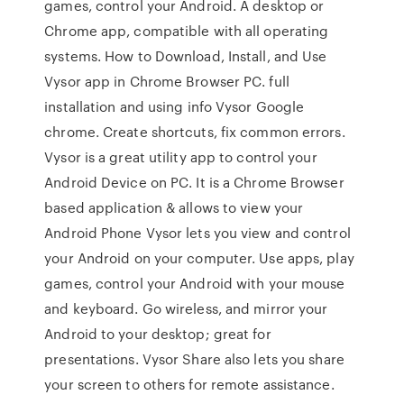
games, control your Android. A desktop or
Chrome app, compatible with all operating
systems. How to Download, Install, and Use
Vysor app in Chrome Browser PC. full
installation and using info Vysor Google
chrome. Create shortcuts, fix common errors.
Vysor is a great utility app to control your
Android Device on PC. It is a Chrome Browser
based application & allows to view your
Android Phone Vysor lets you view and control
your Android on your computer. Use apps, play
games, control your Android with your mouse
and keyboard. Go wireless, and mirror your
Android to your desktop; great for
presentations. Vysor Share also lets you share
your screen to others for remote assistance.