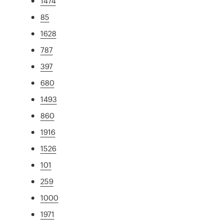
1474
85
1628
787
397
680
1493
860
1916
1526
101
259
1000
1971