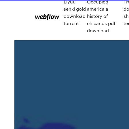
Eiyuu
Occupied
Fr
senki gold
america a
d
download
history of
sh
torrent
chicanos pdf
te
download