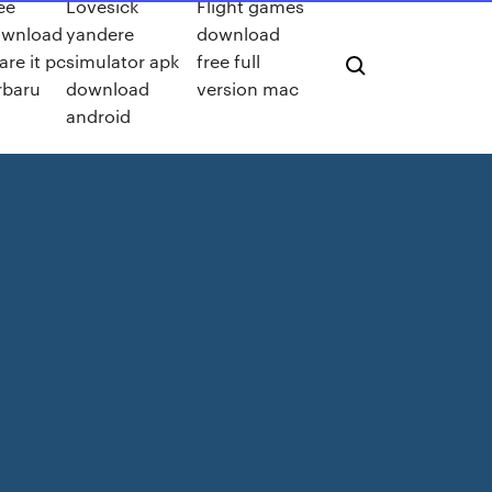
ee
Lovesick
Flight games
ownload
yandere
download
are it pc
simulator apk
free full
rbaru
download
version mac
android