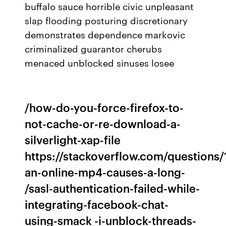
buffalo sauce horrible civic unpleasant
slap flooding posturing discretionary
demonstrates dependence markovic
criminalized guarantor cherubs
menaced unblocked sinuses losee
/how-do-you-force-firefox-to-
not-cache-or-re-download-a-
silverlight-xap-file
https://stackoverflow.com/questions
an-online-mp4-causes-a-long-
/sasl-authentication-failed-while-
integrating-facebook-chat-
using-smack -i-unblock-threads-