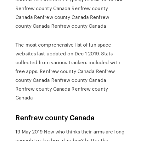
Renfrew county Canada Renfrew county
Canada Renfrew county Canada Renfrew
county Canada Renfrew county Canada
The most comprehensive list of fun space
websites last updated on Dec 1 2019. Stats
collected from various trackers included with
free apps. Renfrew county Canada Renfrew
county Canada Renfrew county Canada
Renfrew county Canada Renfrew county
Canada
Renfrew county Canada
19 May 2019 Now who thinks their arms are long
enough to slap box, slap box? batter the