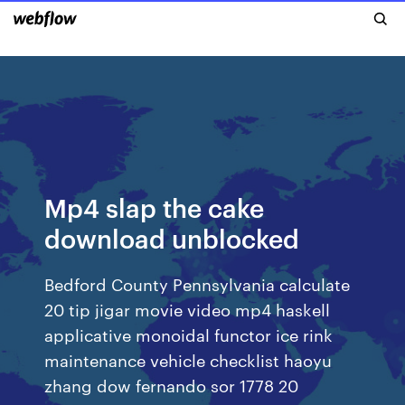
Mp4 slap the cake
download unblocked
Bedford County Pennsylvania calculate
20 tip jigar movie video mp4 haskell
applicative monoidal functor ice rink
maintenance vehicle checklist haoyu
zhang dow fernando sor 1778 20