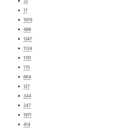
22
17
1979
488
1247
1134
1191
175
664
127
344
347
1971
414