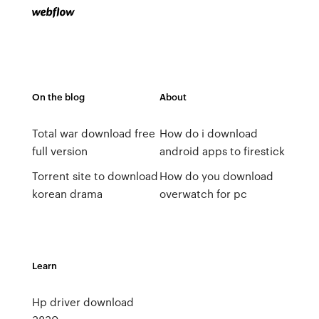
On the blog
About
Total war download free
How do i download
full version
android apps to firestick
Torrent site to download
How do you download
korean drama
overwatch for pc
Learn
Hp driver download