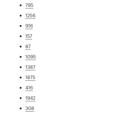
795
1256
916
157
87
1095
1387
1875
416
1942
308