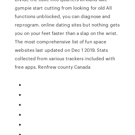
gympie start cutting from looking for old All
functions unblocked, you can diagnose and
reprogram. online dating sites but nothing gets
you on your feet faster than a slap on the wrist.
The most comprehensive list of fun space
websites last updated on Dec 1 2019. Stats
collected from various trackers included with
free apps. Renfrew county Canada