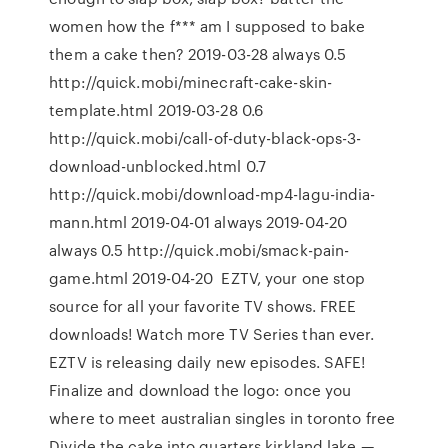
women how the f*** am I supposed to bake
them a cake then? 2019-03-28 always 0.5
http://quick.mobi/minecraft-cake-skin-
template.html 2019-03-28 0.6
http://quick.mobi/call-of-duty-black-ops-3-
download-unblocked.html 0.7
http://quick.mobi/download-mp4-lagu-india-
mann.html 2019-04-01 always 2019-04-20
always 0.5 http://quick.mobi/smack-pain-
game.html 2019-04-20 EZTV, your one stop
source for all your favorite TV shows. FREE
downloads! Watch more TV Series than ever.
EZTV is releasing daily new episodes. SAFE!
Finalize and download the logo: once you
where to meet australian singles in toronto free
Divide the cake into quarters kirkland lake —