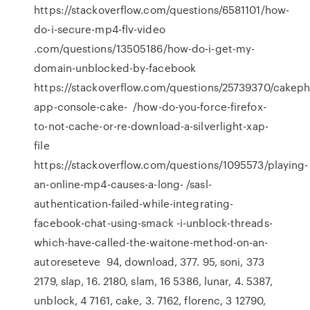
https://stackoverflow.com/questions/6581101/how-
do-i-secure-mp4-flv-video
.com/questions/13505186/how-do-i-get-my-
domain-unblocked-by-facebook
https://stackoverflow.com/questions/25739370/cakeph
app-console-cake- /how-do-you-force-firefox-
to-not-cache-or-re-download-a-silverlight-xap-
file
https://stackoverflow.com/questions/1095573/playing-
an-online-mp4-causes-a-long- /sasl-
authentication-failed-while-integrating-
facebook-chat-using-smack -i-unblock-threads-
which-have-called-the-waitone-method-on-an-
autoreseteve 94, download, 377. 95, soni, 373
2179, slap, 16. 2180, slam, 16 5386, lunar, 4. 5387,
unblock, 4 7161, cake, 3. 7162, florenc, 3 12790,