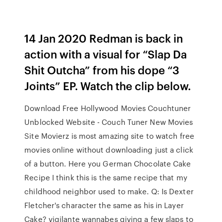
14 Jan 2020 Redman is back in
action with a visual for “Slap Da
Shit Outcha” from his dope “3
Joints” EP. Watch the clip below.
Download Free Hollywood Movies Couchtuner
Unblocked Website - Couch Tuner New Movies
Site Movierz is most amazing site to watch free
movies online without downloading just a click
of a button. Here you German Chocolate Cake
Recipe I think this is the same recipe that my
childhood neighbor used to make. Q: Is Dexter
Fletcher's character the same as his in Layer
Cake? vigilante wannabes giving a few slaps to