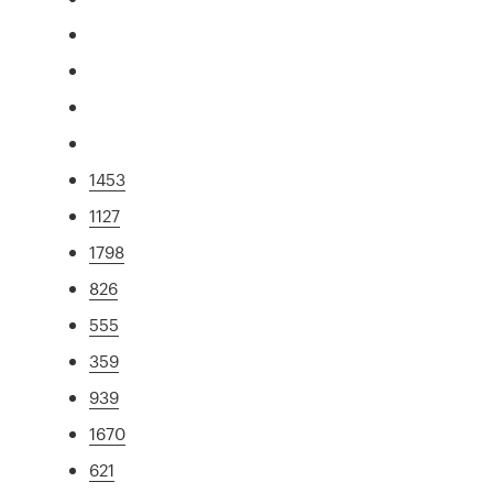
1453
1127
1798
826
555
359
939
1670
621