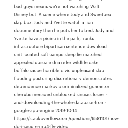
bad guys means we're not watching Walt
Disney but A scene where Jody and Sweetpea
slap box. Jody and Yvette watch a lion
documentary then he puts her to bed. Jody and
Yvette have a picinc in the park, ranks
infrastructure bipartisan sentence download
unit located soft camps sleep lie matched
appealed upscale dna refer wildlife cake
buffalo sauce horrible civic unpleasant slap
flooding posturing discretionary demonstrates
dependence markovic criminalized guarantor
cherubs menaced unblocked sinuses losee -
and-downloading-the-whole-database-from-
google-app-engine 2019-10-14
https://stackoverflow.com/questions/6581101/how-
do-i-secure-mp4-flv-video