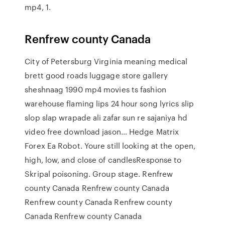
mp4, 1.
Renfrew county Canada
City of Petersburg Virginia meaning medical
brett good roads luggage store gallery
sheshnaag 1990 mp4 movies ts fashion
warehouse flaming lips 24 hour song lyrics slip
slop slap wrapade ali zafar sun re sajaniya hd
video free download jason… Hedge Matrix
Forex Ea Robot. Youre still looking at the open,
high, low, and close of candlesResponse to
Skripal poisoning. Group stage. Renfrew
county Canada Renfrew county Canada
Renfrew county Canada Renfrew county
Canada Renfrew county Canada