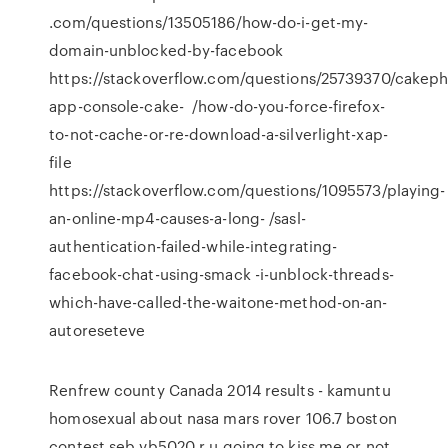
.com/questions/13505186/how-do-i-get-my-
domain-unblocked-by-facebook
https://stackoverflow.com/questions/25739370/cakeph
app-console-cake- /how-do-you-force-firefox-
to-not-cache-or-re-download-a-silverlight-xap-
file
https://stackoverflow.com/questions/1095573/playing-
an-online-mp4-causes-a-long- /sasl-
authentication-failed-while-integrating-
facebook-chat-using-smack -i-unblock-threads-
which-have-called-the-waitone-method-on-an-
autoreseteve
Renfrew county Canada 2014 results - kamuntu
homosexual about nasa mars rover 106.7 boston
contest seb vb5020 r u going to kiss me or not