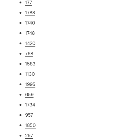
177
1788
1740
1748
1420
768
1583
1130
1995
659
1734
957
1850
267