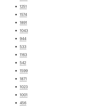
1251
1574
1891
1043
944
533
1163
542
1599
1871
1023
1001
456