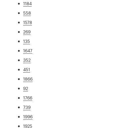
1184
558
1578
269
135
1647
352
451
1866
92
1766
739
1996
1925