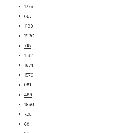
1776
667
1183
1930
715
1132
1874
1576
981
469
1896
726
88