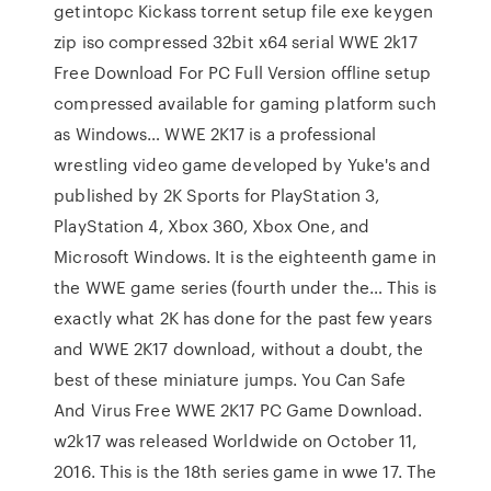
getintopc Kickass torrent setup file exe keygen
zip iso compressed 32bit x64 serial WWE 2k17
Free Download For PC Full Version offline setup
compressed available for gaming platform such
as Windows… WWE 2K17 is a professional
wrestling video game developed by Yuke's and
published by 2K Sports for PlayStation 3,
PlayStation 4, Xbox 360, Xbox One, and
Microsoft Windows. It is the eighteenth game in
the WWE game series (fourth under the… This is
exactly what 2K has done for the past few years
and WWE 2K17 download, without a doubt, the
best of these miniature jumps. You Can Safe
And Virus Free WWE 2K17 PC Game Download.
w2k17 was released Worldwide on October 11,
2016. This is the 18th series game in wwe 17. The