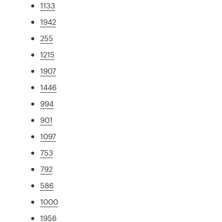
1133
1942
255
1215
1907
1446
994
901
1097
753
792
586
1000
1956