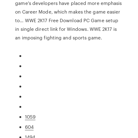
game's developers have placed more emphasis
on Career Mode, which makes the game easier
to… WWE 2K17 Free Download PC Game setup
in single direct link for Windows. WWE 2K17 is
an imposing fighting and sports game.
1059
604
1494