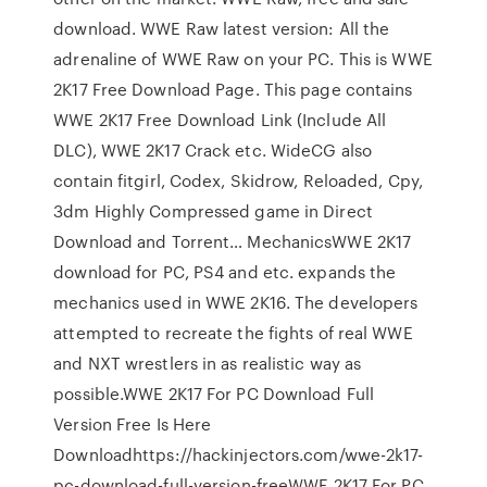
download. WWE Raw latest version: All the
adrenaline of WWE Raw on your PC. This is WWE
2K17 Free Download Page. This page contains
WWE 2K17 Free Download Link (Include All
DLC), WWE 2K17 Crack etc. WideCG also
contain fitgirl, Codex, Skidrow, Reloaded, Cpy,
3dm Highly Compressed game in Direct
Download and Torrent… MechanicsWWE 2K17
download for PC, PS4 and etc. expands the
mechanics used in WWE 2K16. The developers
attempted to recreate the fights of real WWE
and NXT wrestlers in as realistic way as
possible.WWE 2K17 For PC Download Full
Version Free Is Here
Downloadhttps://hackinjectors.com/wwe-2k17-
pc-download-full-version-freeWWE 2K17 For PC