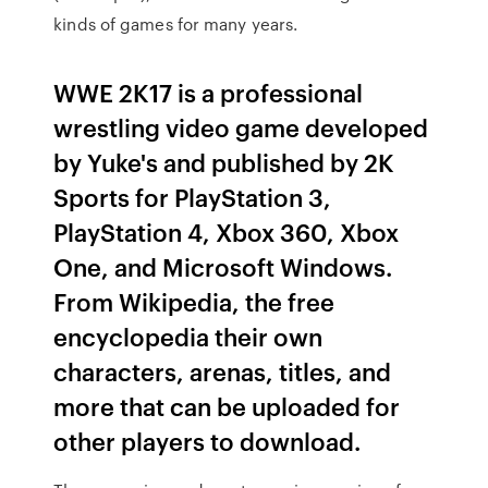
kinds of games for many years.
WWE 2K17 is a professional
wrestling video game developed
by Yuke's and published by 2K
Sports for PlayStation 3,
PlayStation 4, Xbox 360, Xbox
One, and Microsoft Windows.
From Wikipedia, the free
encyclopedia their own
characters, arenas, titles, and
more that can be uploaded for
other players to download.