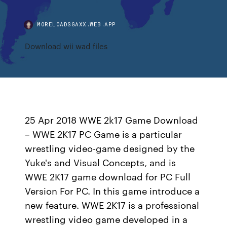
MORELOADSGAXX.WEB.APP
Download wii wad files
25 Apr 2018 WWE 2k17 Game Download
– WWE 2K17 PC Game is a particular
wrestling video-game designed by the
Yuke's and Visual Concepts, and is
WWE 2K17 game download for PC Full
Version For PC. In this game introduce a
new feature. WWE 2K17 is a professional
wrestling video game developed in a