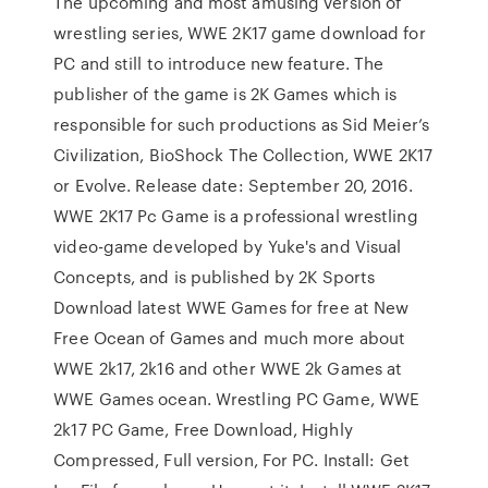
The upcoming and most amusing version of
wrestling series, WWE 2K17 game download for
PC and still to introduce new feature. The
publisher of the game is 2K Games which is
responsible for such productions as Sid Meier’s
Civilization, BioShock The Collection, WWE 2K17
or Evolve. Release date: September 20, 2016.
WWE 2K17 Pc Game is a professional wrestling
video-game developed by Yuke's and Visual
Concepts, and is published by 2K Sports
Download latest WWE Games for free at New
Free Ocean of Games and much more about
WWE 2k17, 2k16 and other WWE 2k Games at
WWE Games ocean. Wrestling PC Game, WWE
2k17 PC Game, Free Download, Highly
Compressed, Full version, For PC. Install: Get