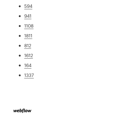
594
941
1108
1811
812
1612
164
1337