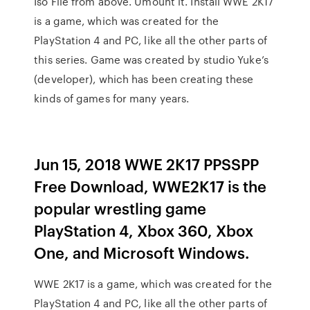
Iso File from above. Umount it. Install WWE 2K17
is a game, which was created for the
PlayStation 4 and PC, like all the other parts of
this series. Game was created by studio Yuke’s
(developer), which has been creating these
kinds of games for many years.
Jun 15, 2018 WWE 2K17 PPSSPP
Free Download, WWE2K17 is the
popular wrestling game
PlayStation 4, Xbox 360, Xbox
One, and Microsoft Windows.
WWE 2K17 is a game, which was created for the
PlayStation 4 and PC, like all the other parts of