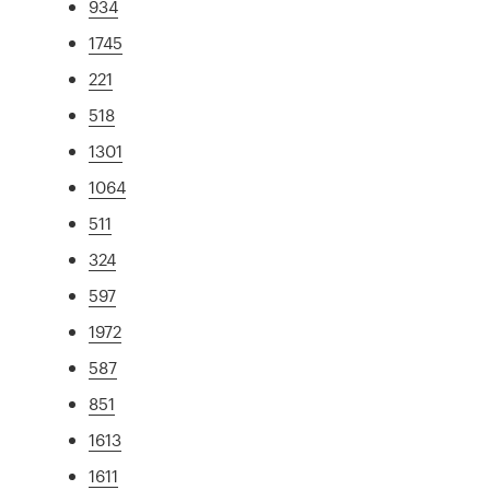
934
1745
221
518
1301
1064
511
324
597
1972
587
851
1613
1611