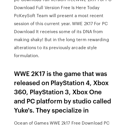
Download Full Version Free Is Here Today
PcKeySoft Team will present a most recent
session of this current year. WWE 2K17 For PC
Download It receives some of its DNA from
making shaky! But in the long term rewarding
alterations to its previously arcade style
formulation.
WWE 2K17 is the game that was
released on PlayStation 4, Xbox
360, PlayStation 3, Xbox One
and PC platform by studio called
Yuke's. They specialize in
Ocean of Games WWE 2k17 Free Download PC