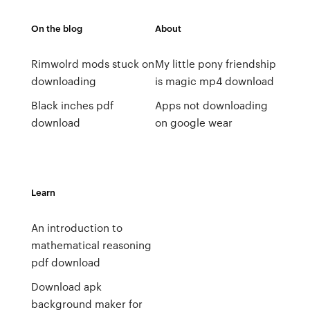
On the blog
About
Rimwolrd mods stuck on
My little pony friendship
downloading
is magic mp4 download
Black inches pdf
Apps not downloading
download
on google wear
Learn
An introduction to
mathematical reasoning
pdf download
Download apk
background maker for