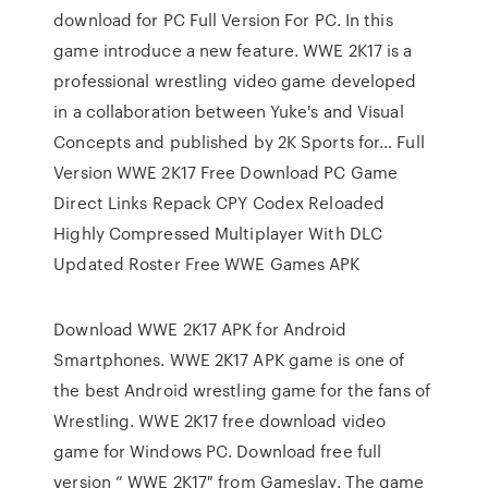
download for PC Full Version For PC. In this
game introduce a new feature. WWE 2K17 is a
professional wrestling video game developed
in a collaboration between Yuke's and Visual
Concepts and published by 2K Sports for… Full
Version WWE 2K17 Free Download PC Game
Direct Links Repack CPY Codex Reloaded
Highly Compressed Multiplayer With DLC
Updated Roster Free WWE Games APK
Download WWE 2K17 APK for Android
Smartphones. WWE 2K17 APK game is one of
the best Android wrestling game for the fans of
Wrestling. WWE 2K17 free download video
game for Windows PC. Download free full
version ” WWE 2K17″ from Gameslay. The game