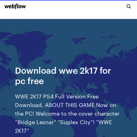
Download wwe 2k17 for
pc free
WWE 2K17 PS4 Full Version Free
Download. ABOUT THIS GAME Now on
the PC! Welcome to the cover character
“Bridge Lesnar” “Suplex City”! “WWE
2K17”