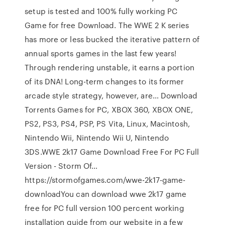
setup is tested and 100% fully working PC
Game for free Download. The WWE 2 K series
has more or less bucked the iterative pattern of
annual sports games in the last few years!
Through rendering unstable, it earns a portion
of its DNA! Long-term changes to its former
arcade style strategy, however, are… Download
Torrents Games for PC, XBOX 360, XBOX ONE,
PS2, PS3, PS4, PSP, PS Vita, Linux, Macintosh,
Nintendo Wii, Nintendo Wii U, Nintendo
3DS.WWE 2k17 Game Download Free For PC Full
Version - Storm Of…
https://stormofgames.com/wwe-2k17-game-
downloadYou can download wwe 2k17 game
free for PC full version 100 percent working
installation guide from our website in a few