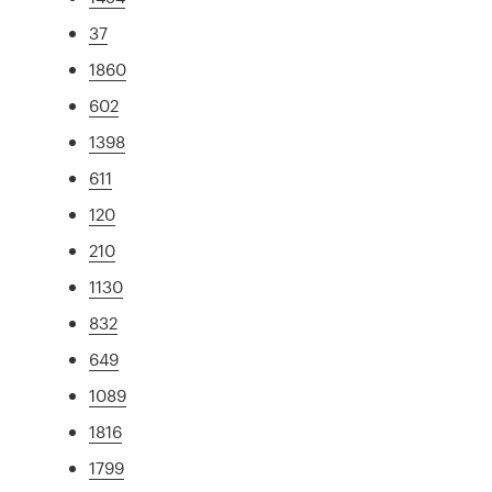
37
1860
602
1398
611
120
210
1130
832
649
1089
1816
1799