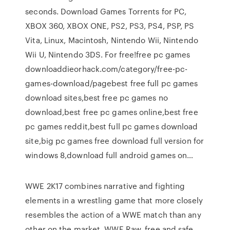
seconds. Download Games Torrents for PC,
XBOX 360, XBOX ONE, PS2, PS3, PS4, PSP, PS
Vita, Linux, Macintosh, Nintendo Wii, Nintendo
Wii U, Nintendo 3DS. For free!free pc games
downloaddieorhack.com/category/free-pc-
games-download/pagebest free full pc games
download sites,best free pc games no
download,best free pc games online,best free
pc games reddit,best full pc games download
site,big pc games free download full version for
windows 8,download full android games on…
WWE 2K17 combines narrative and fighting
elements in a wrestling game that more closely
resembles the action of a WWE match than any
other on the market. WWE Raw, free and safe