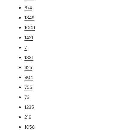
874
1849
1009
1421
7
1331
425
904
755
73
1235
219
1058