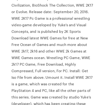
Civilization, BioShock The Collection, WWE 2K17
or Evolve. Release date: September 20, 2016.
WWE 2K17 Pc Game is a professional wrestling
video-game developed by Yuke's and Visual
Concepts, and is published by 2K Sports
Download latest WWE Games for free at New
Free Ocean of Games and much more about
WWE 2k17, 2k16 and other WWE 2k Games at
WWE Games ocean. Wrestling PC Game, WWE
2k17 PC Game, Free Download, Highly
Compressed, Full version, For PC. Install: Get
Iso File from above. Umount it. Install WWE 2K17
is a game, which was created for the
PlayStation 4 and PC, like all the other parts of
this series. Game was created by studio Yuke’s
(developer), which has been creating these