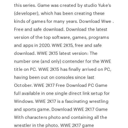
this series. Game was created by studio Yuke’s
(developer), which has been creating these
kinds of games for many years. Download Wwe .
Free and safe download. Download the latest
version of the top software, games, programs
and apps in 2020. WWE 2K15, free and safe
download. WWE 2K15 latest version: The
number one (and only) contender for the WWE
title on PC. WWE 2K15 has finally arrived on PC,
having been out on consoles since last
October. WWE 2K17 Free Download PC Game
full available in one single direct link setup for
Windows. WWE 2K17 is a fascinating wrestling
and sports game. Download WWE 2K17 Game
With characters photo and containing all the
wrestler in the photo. WWE 2K17 game