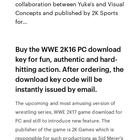
collaboration between Yuke's and Visual
Concepts and published by 2K Sports
for…
Buy the WWE 2K16 PC download
key for fun, authentic and hard-
hitting action. After ordering, the
download key code will be
instantly issued by email.
The upcoming and most amusing version of
wrestling series, WWE 2K17 game download for
PC and still to introduce new feature. The
publisher of the game is 2K Games which is
responsible for such productions as Sid Meier’s