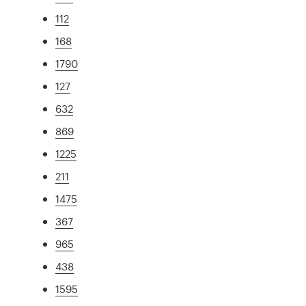
112
168
1790
127
632
869
1225
211
1475
367
965
438
1595