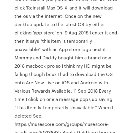
click 'Reinstall Max OS X' and it will download
the os via the internet. Once on the new
desktop update to the latest OS by either
clicking 'app store' on 9 Aug 2018 I enter it and
then it says "this item is temporarily
unavailable" with an App store logo next it.
Mommy and Daddy bought him a brand new
2018 macbook pro so I think my HD might be
failing though bcuz I had to download the OS
onto Are Now Live on iOS and Android with
Various Rewards Available. 11 Sep 2018 Every
time I click on one a message pops up saying
“This Item Is Temporarily Unavailable.” When I
deleted See:
https://musescore.com/groups/musescore-
ios/discuss/5023843 · Reply. Guldberg borrow