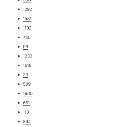
1292
1531
1192
730
99
1333
1618
33
599
1960
661
113
894