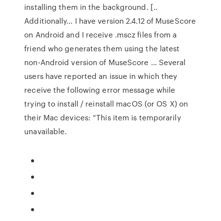
installing them in the background. [..
Additionally… I have version 2.4.12 of MuseScore
on Android and I receive .mscz files from a
friend who generates them using the latest
non-Android version of MuseScore … Several
users have reported an issue in which they
receive the following error message while
trying to install / reinstall macOS (or OS X) on
their Mac devices: “This item is temporarily
unavailable.