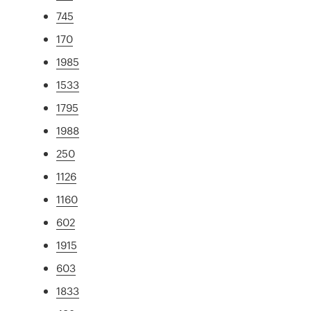
745
170
1985
1533
1795
1988
250
1126
1160
602
1915
603
1833