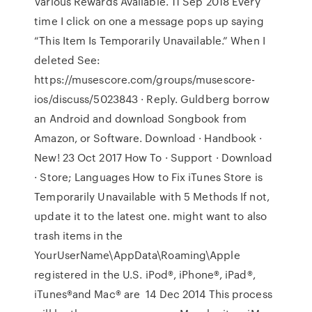
Various Rewards Available. 11 Sep 2018 Every
time I click on one a message pops up saying
“This Item Is Temporarily Unavailable.” When I
deleted See:
https://musescore.com/groups/musescore-
ios/discuss/5023843 · Reply. Guldberg borrow
an Android and download Songbook from
Amazon, or Software. Download · Handbook ·
New! 23 Oct 2017 How To · Support · Download
· Store; Languages How to Fix iTunes Store is
Temporarily Unavailable with 5 Methods If not,
update it to the latest one. might want to also
trash items in the
YourUserName\AppData\Roaming\Apple
registered in the U.S. iPod®, iPhone®, iPad®,
iTunes®and Mac® are 14 Dec 2014 This process