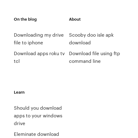
On the blog
About
Downloading my drive
Scooby doo isle apk
file to iphone
download
Download apps roku tv
Download file using ftp
tcl
command line
Learn
Should you download
apps to your windows
drive
Eleminate download