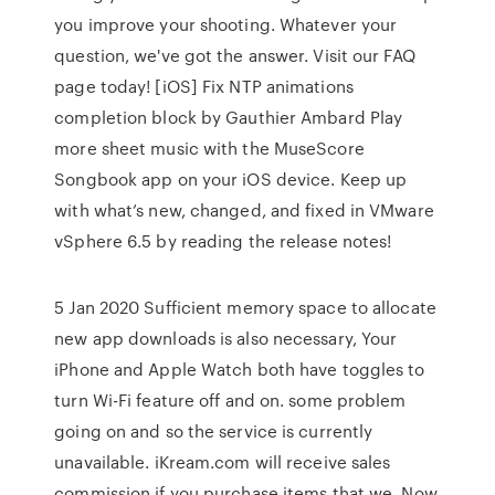
you improve your shooting. Whatever your
question, we've got the answer. Visit our FAQ
page today! [iOS] Fix NTP animations
completion block by Gauthier Ambard Play
more sheet music with the MuseScore
Songbook app on your iOS device. Keep up
with what’s new, changed, and fixed in VMware
vSphere 6.5 by reading the release notes!
5 Jan 2020 Sufficient memory space to allocate
new app downloads is also necessary, Your
iPhone and Apple Watch both have toggles to
turn Wi-Fi feature off and on. some problem
going on and so the service is currently
unavailable. iKream.com will receive sales
commission if you purchase items that we Now