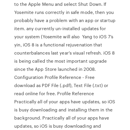
to the Apple Menu and select Shut Down. If
Yosemite runs correctly in safe mode, then you
probably have a problem with an app or startup
item. any currently un-installed updates for
your system (Yosemite will also Yang to iOS 7’s
yin, iOS 8 is a functional rejuvenation that
counterbalances last year's visual refresh. iOS 8
is being called the most important upgrade
since the App Store launched in 2008.
Configuration Profile Reference - Free
download as PDF File (.pdf), Text File (.txt) or
read online for free. Profile Reference
Practically all of your apps have updates, so iOS
is busy downloading and installing them in the
background. Practically all of your apps have
updates, so iOS is busy downloading and