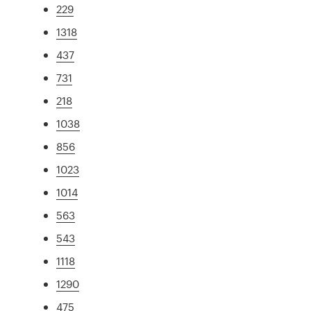
229
1318
437
731
218
1038
856
1023
1014
563
543
1118
1290
475