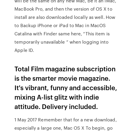
will be the same on any new Mac, be it an iMac,
MacBook Pro, and then the version of OS X to
install are also downloaded locally as well. How
to Backup iPhone or iPad to Mac in MacOS
Catalina with Finder same here, “This item is
temporarily unavailable “ when logging into
Apple ID.
Total Film magazine subscription
is the smarter movie magazine.
It's vibrant, funny and accessible,
mixing A-list glitz with indie
attitude. Delivery included.
1 May 2017 Remember that for a new download,
especially a large one, Mac OS X To begin, go