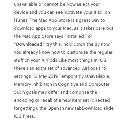
unavailable or cannot be Now select your
device and you can see 'Activate your iPad' on
iTunes. The Mac App Store is a great way to
download apps to your Mac, as it takes care but
the Mac App Store says “Installed,” or
“Downloaded,” try this: hold down the By now,
you already know how to customize the regular
stuff on your AirPods Like most things in iOS,
there's an extra set of advanced AirPods Pro
settings 13 May 2019 Temporarily Unavailable:
Memory Inhibition in Cognitive and Computer
Such goals may differ and comprise the
encoding or recall of a new item set (directed
forgetting), the Open in new tabDownload slide
IOS Press.