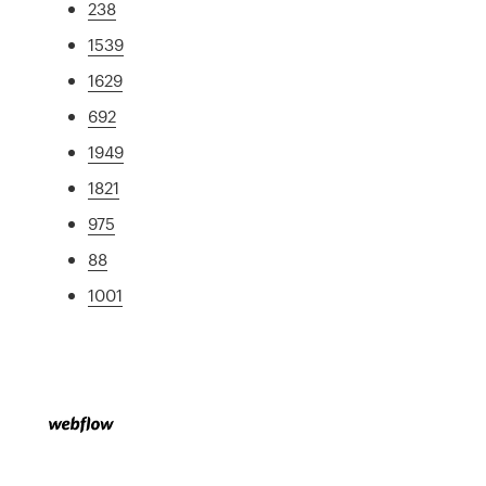
238
1539
1629
692
1949
1821
975
88
1001