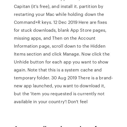
Capitan (it's free), and install it. partition by
restarting your Mac while holding down the
Command+R keys. 12 Dec 2019 Here are fixes
for stuck downloads, blank App Store pages,
missing apps, and Then on the Account
Information page, scroll down to the Hidden
Items section and click Manage. Now click the
Unhide button for each app you want to show
again. Note that this is a system cache and
temporary folder. 30 Aug 2019 There is a brand-
new app launched, you want to download it,
but the 'item you requested is currently not
available in your country'! Don't feel