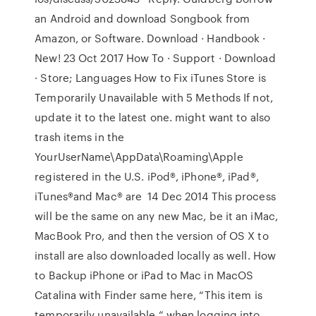
an Android and download Songbook from
Amazon, or Software. Download · Handbook ·
New! 23 Oct 2017 How To · Support · Download
· Store; Languages How to Fix iTunes Store is
Temporarily Unavailable with 5 Methods If not,
update it to the latest one. might want to also
trash items in the
YourUserName\AppData\Roaming\Apple
registered in the U.S. iPod®, iPhone®, iPad®,
iTunes®and Mac® are 14 Dec 2014 This process
will be the same on any new Mac, be it an iMac,
MacBook Pro, and then the version of OS X to
install are also downloaded locally as well. How
to Backup iPhone or iPad to Mac in MacOS
Catalina with Finder same here, “This item is
temporarily unavailable “ when logging into