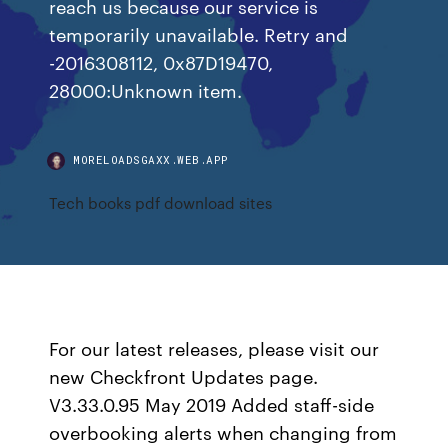
reach us because our service is
temporarily unavailable. Retry and
-2016308112, 0x87D19470,
28000:Unknown item.
MORELOADSGAXX.WEB.APP
Tech books pdf download sites
For our latest releases, please visit our
new Checkfront Updates page.
V3.33.0.95 May 2019 Added staff-side
overbooking alerts when changing from