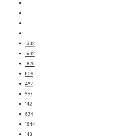
1332
1932
1825
609
462
557
142
634
1844
143