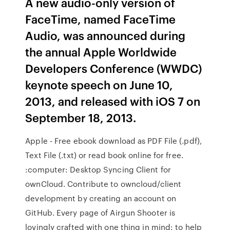
A new audio-only version of
FaceTime, named FaceTime
Audio, was announced during
the annual Apple Worldwide
Developers Conference (WWDC)
keynote speech on June 10,
2013, and released with iOS 7 on
September 18, 2013.
Apple - Free ebook download as PDF File (.pdf),
Text File (.txt) or read book online for free.
:computer: Desktop Syncing Client for
ownCloud. Contribute to owncloud/client
development by creating an account on
GitHub. Every page of Airgun Shooter is
lovingly crafted with one thing in mind: to help