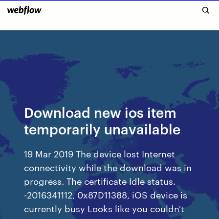
Download new ios item
temporarily unavailable
19 Mar 2019 The device lost Internet
connectivity while the download was in
progress. The certificate Idle status.
-2016341112, 0x87D11388, iOS device is
currently busy Looks like you couldn't