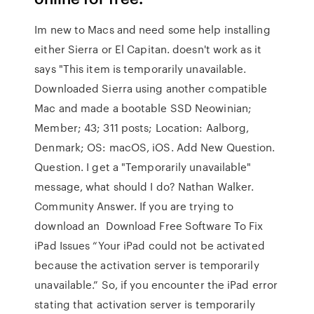
Im new to Macs and need some help installing
either Sierra or El Capitan. doesn't work as it
says "This item is temporarily unavailable.
Downloaded Sierra using another compatible
Mac and made a bootable SSD Neowinian;
Member; 43; 311 posts; Location: Aalborg,
Denmark; OS: macOS, iOS. Add New Question.
Question. I get a "Temporarily unavailable"
message, what should I do? Nathan Walker.
Community Answer. If you are trying to
download an Download Free Software To Fix
iPad Issues “Your iPad could not be activated
because the activation server is temporarily
unavailable.” So, if you encounter the iPad error
stating that activation server is temporarily