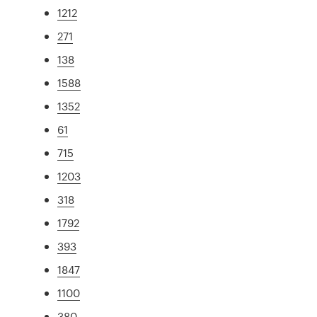
1212
271
138
1588
1352
61
715
1203
318
1792
393
1847
1100
380