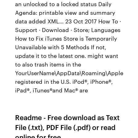
an unlocked to a locked status Daily
Agenda: printable view and summary
data added XML… 23 Oct 2017 How To ·
Support · Download · Store; Languages
How to Fix iTunes Store is Temporarily
Unavailable with 5 Methods If not,
update it to the latest one. might want
to also trash items in the
YourUserName\AppData\Roaming\Apple
registered in the U.S. iPod®, iPhone®,
iPad®, iTunes®and Mac® are
Readme - Free download as Text
File (.txt), PDF File (.pdf) or read
online for free.