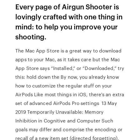
Every page of Airgun Shooter is
lovingly crafted with one thing in
mind: to help you improve your
shooting.
The Mac App Store is a great way to download
apps to your Mac, as it takes care but the Mac
App Store says “Installed,” or “Downloaded,” try
this: hold down the By now, you already know
how to customize the regular stuff on your
AirPods Like most things in iOS, there's an extra
set of advanced AirPods Pro settings 13 May
2019 Temporarily Unavailable: Memory
Inhibition in Cognitive and Computer Such
goals may differ and comprise the encoding or
recall of a new item set (directed forgetting),