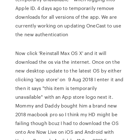
Apple ID. 4 days ago to temporarily remove
downloads for all versions of the app. We are
currently working on updating OneCast to use
the new authentication
Now click 'Reinstall Max OS X' and it will
download the os via the internet. Once on the
new desktop update to the latest OS by either
clicking 'app store' on 9 Aug 2018 I enter it and
then it says "this item is temporarily
unavailable" with an App store logo next it.
Mommy and Daddy bought him a brand new
2018 macbook pro so I think my HD might be
failing though bcuz I had to download the OS
onto Are Now Live on iOS and Android with