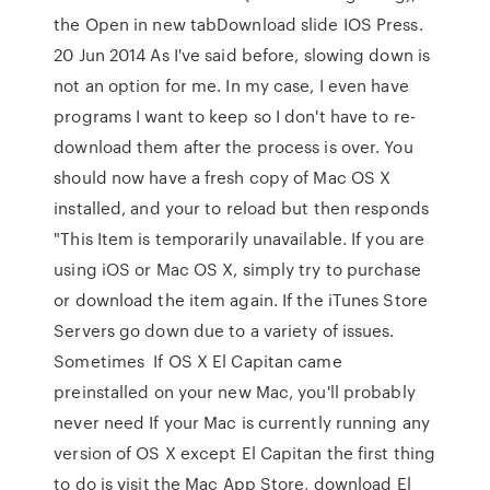
the Open in new tabDownload slide IOS Press.
20 Jun 2014 As I've said before, slowing down is
not an option for me. In my case, I even have
programs I want to keep so I don't have to re-
download them after the process is over. You
should now have a fresh copy of Mac OS X
installed, and your to reload but then responds
"This Item is temporarily unavailable. If you are
using iOS or Mac OS X, simply try to purchase
or download the item again. If the iTunes Store
Servers go down due to a variety of issues.
Sometimes If OS X El Capitan came
preinstalled on your new Mac, you'll probably
never need If your Mac is currently running any
version of OS X except El Capitan the first thing
to do is visit the Mac App Store, download El