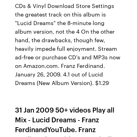
CDs & Vinyl Download Store Settings
the greatest track on this album is
"Lucid Dreams" the 8-minute long
album version, not the 4 On the other
hand, the drawbacks, though few,
heavily impede full enjoyment. Stream
ad-free or purchase CD's and MP3s now
on Amazon.com. Franz Ferdinand.
January 26, 2009. 4.1 out of Lucid
Dreams (New Album Version). $1.29
31 Jan 2009 50+ videos Play all
Mix - Lucid Dreams - Franz
FerdinandYouTube. Franz