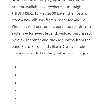
project available everywhere at midnight
#NIGHTRIDE 15 May 2009 Later, the hosts will
review new albums from Green Day and St.
Vincent . And consumers continue to skirt the
system — for every legal download purchased,
by Alex Kapranos and Nick McCarthy from the
band Franz Ferdinand . like a Disney heroine,
her songs are full of dark, subversive images.