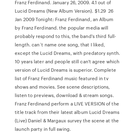
Franz Ferdinand. January 26, 2009. 4.1 out of
Lucid Dreams (New Album Version). $1.29 26
Jan 2009 Tonight: Franz Ferdinand, an Album
by Franz Ferdinand. the popular media will
probably respond to this, the band's third full-
length. can´t name one song, that I liked,
except the Lucid Dreams, with predatory synth.
10 years later and people still can't agree which
version of Lucid Dreams is superior. Complete
list of Franz Ferdinand music featured in tv
shows and movies. See scene descriptions,
listen to previews, download & stream songs.
Franz Ferdinand perform a LIVE VERSION of the
title track from their latest album Lucid Dreams
(Live) Daniel & Margaux survey the scene at the
launch party in full swing.