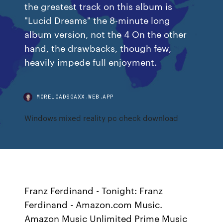
the greatest track on this album is
"Lucid Dreams" the 8-minute long
album version, not the 4 On the other
hand, the drawbacks, though few,
heavily impede full enjoyment.
MORELOADSGAXX.WEB.APP
Windows mixed reality pc check download
Franz Ferdinand - Tonight: Franz
Ferdinand - Amazon.com Music.
Amazon Music Unlimited Prime Music