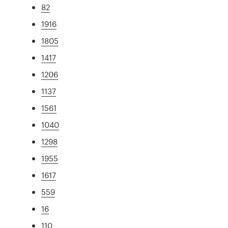
82
1916
1805
1417
1206
1137
1561
1040
1298
1955
1617
559
16
110