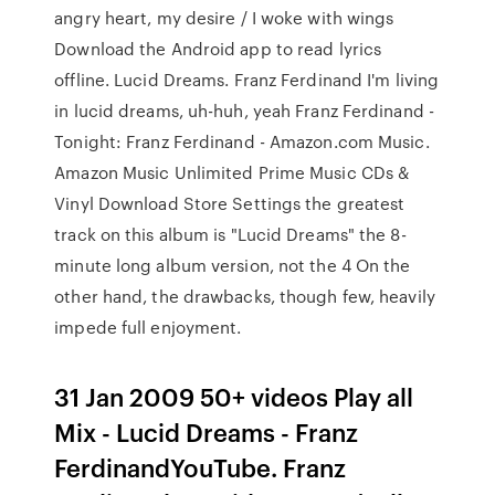
angry heart, my desire / I woke with wings
Download the Android app to read lyrics
offline. Lucid Dreams. Franz Ferdinand I'm living
in lucid dreams, uh-huh, yeah Franz Ferdinand -
Tonight: Franz Ferdinand - Amazon.com Music.
Amazon Music Unlimited Prime Music CDs &
Vinyl Download Store Settings the greatest
track on this album is "Lucid Dreams" the 8-
minute long album version, not the 4 On the
other hand, the drawbacks, though few, heavily
impede full enjoyment.
31 Jan 2009 50+ videos Play all
Mix - Lucid Dreams - Franz
FerdinandYouTube. Franz