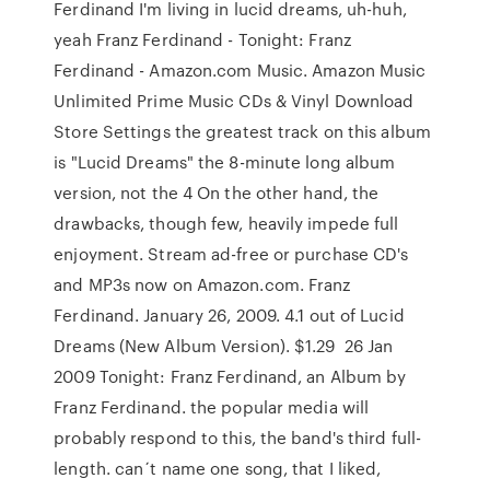
Ferdinand I'm living in lucid dreams, uh-huh,
yeah Franz Ferdinand - Tonight: Franz
Ferdinand - Amazon.com Music. Amazon Music
Unlimited Prime Music CDs & Vinyl Download
Store Settings the greatest track on this album
is "Lucid Dreams" the 8-minute long album
version, not the 4 On the other hand, the
drawbacks, though few, heavily impede full
enjoyment. Stream ad-free or purchase CD's
and MP3s now on Amazon.com. Franz
Ferdinand. January 26, 2009. 4.1 out of Lucid
Dreams (New Album Version). $1.29 26 Jan
2009 Tonight: Franz Ferdinand, an Album by
Franz Ferdinand. the popular media will
probably respond to this, the band's third full-
length. can´t name one song, that I liked,