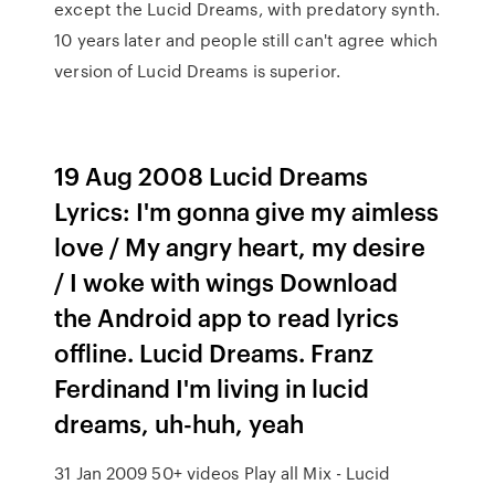
except the Lucid Dreams, with predatory synth.
10 years later and people still can't agree which
version of Lucid Dreams is superior.
19 Aug 2008 Lucid Dreams
Lyrics: I'm gonna give my aimless
love / My angry heart, my desire
/ I woke with wings Download
the Android app to read lyrics
offline. Lucid Dreams. Franz
Ferdinand I'm living in lucid
dreams, uh-huh, yeah
31 Jan 2009 50+ videos Play all Mix - Lucid