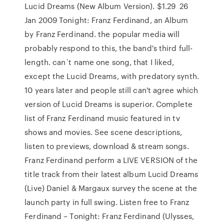
Lucid Dreams (New Album Version). $1.29 26
Jan 2009 Tonight: Franz Ferdinand, an Album
by Franz Ferdinand. the popular media will
probably respond to this, the band's third full-
length. can´t name one song, that I liked,
except the Lucid Dreams, with predatory synth.
10 years later and people still can't agree which
version of Lucid Dreams is superior. Complete
list of Franz Ferdinand music featured in tv
shows and movies. See scene descriptions,
listen to previews, download & stream songs.
Franz Ferdinand perform a LIVE VERSION of the
title track from their latest album Lucid Dreams
(Live) Daniel & Margaux survey the scene at the
launch party in full swing. Listen free to Franz
Ferdinand – Tonight: Franz Ferdinand (Ulysses,