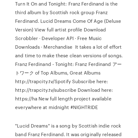
Turn It On and Tonight: Franz Ferdinand is the
third album by Scottish rock group Franz
Ferdinand. Lucid Dreams Come Of Age (Deluxe
Version) View full artist profile Download
Scrobbler · Developer API · Free Music
Downloads · Merchandise It takes a lot of effort
and time to make these clean versions of songs.
Franz Ferdinand - Tonight: Franz Ferdinand アー
トワーク of Top Albums, Great Albums
http://trapcity.tv/Spotify Subscribe here:
http://trapcity.tv/subscribe Download here:
https://ha New full length project available
everywhere at midnight #NIGHTRIDE
"Lucid Dreams" is a song by Scottish indie rock
band Franz Ferdinand. It was originally released