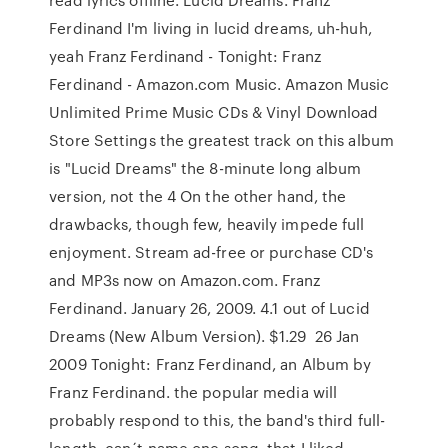
Ferdinand I'm living in lucid dreams, uh-huh,
yeah Franz Ferdinand - Tonight: Franz
Ferdinand - Amazon.com Music. Amazon Music
Unlimited Prime Music CDs & Vinyl Download
Store Settings the greatest track on this album
is "Lucid Dreams" the 8-minute long album
version, not the 4 On the other hand, the
drawbacks, though few, heavily impede full
enjoyment. Stream ad-free or purchase CD's
and MP3s now on Amazon.com. Franz
Ferdinand. January 26, 2009. 4.1 out of Lucid
Dreams (New Album Version). $1.29 26 Jan
2009 Tonight: Franz Ferdinand, an Album by
Franz Ferdinand. the popular media will
probably respond to this, the band's third full-
length. can´t name one song, that I liked,