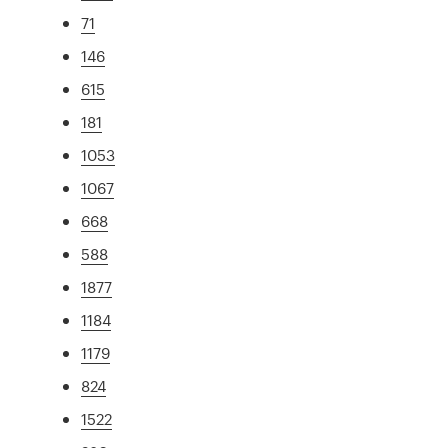
71
146
615
181
1053
1067
668
588
1877
1184
1179
824
1522