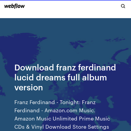
Download franz ferdinand
lucid dreams full album
version
Franz Ferdinand - Tonight: Franz
Ferdinand - Amazon.com Music.
Amazon Music Unlimited Prime Music
CDs & Vinyl Download Store Settings