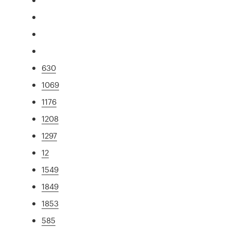
630
1069
1176
1208
1297
12
1549
1849
1853
585