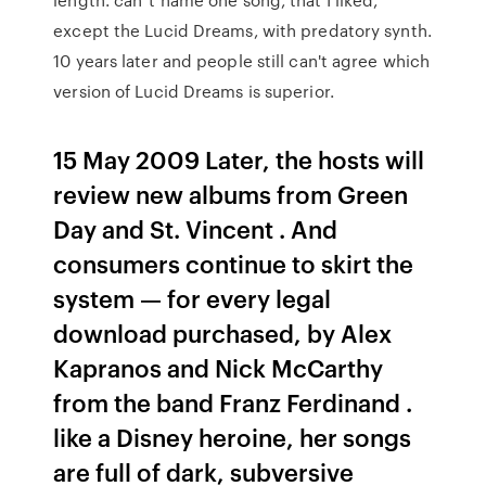
except the Lucid Dreams, with predatory synth.
10 years later and people still can't agree which
version of Lucid Dreams is superior.
15 May 2009 Later, the hosts will
review new albums from Green
Day and St. Vincent . And
consumers continue to skirt the
system — for every legal
download purchased, by Alex
Kapranos and Nick McCarthy
from the band Franz Ferdinand .
like a Disney heroine, her songs
are full of dark, subversive