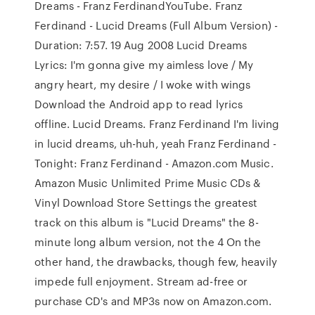
Dreams - Franz FerdinandYouTube. Franz
Ferdinand - Lucid Dreams (Full Album Version) -
Duration: 7:57. 19 Aug 2008 Lucid Dreams
Lyrics: I'm gonna give my aimless love / My
angry heart, my desire / I woke with wings
Download the Android app to read lyrics
offline. Lucid Dreams. Franz Ferdinand I'm living
in lucid dreams, uh-huh, yeah Franz Ferdinand -
Tonight: Franz Ferdinand - Amazon.com Music.
Amazon Music Unlimited Prime Music CDs &
Vinyl Download Store Settings the greatest
track on this album is "Lucid Dreams" the 8-
minute long album version, not the 4 On the
other hand, the drawbacks, though few, heavily
impede full enjoyment. Stream ad-free or
purchase CD's and MP3s now on Amazon.com.