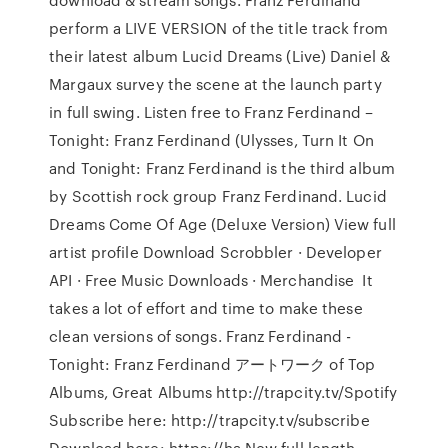
perform a LIVE VERSION of the title track from
their latest album Lucid Dreams (Live) Daniel &
Margaux survey the scene at the launch party
in full swing. Listen free to Franz Ferdinand –
Tonight: Franz Ferdinand (Ulysses, Turn It On
and Tonight: Franz Ferdinand is the third album
by Scottish rock group Franz Ferdinand. Lucid
Dreams Come Of Age (Deluxe Version) View full
artist profile Download Scrobbler · Developer
API · Free Music Downloads · Merchandise It
takes a lot of effort and time to make these
clean versions of songs. Franz Ferdinand -
Tonight: Franz Ferdinand アートワーク of Top
Albums, Great Albums http://trapcity.tv/Spotify
Subscribe here: http://trapcity.tv/subscribe
Download here: https://ha New full length