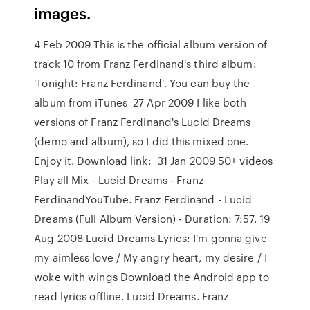
images.
4 Feb 2009 This is the official album version of
track 10 from Franz Ferdinand's third album:
'Tonight: Franz Ferdinand'. You can buy the
album from iTunes 27 Apr 2009 I like both
versions of Franz Ferdinand's Lucid Dreams
(demo and album), so I did this mixed one.
Enjoy it. Download link: 31 Jan 2009 50+ videos
Play all Mix - Lucid Dreams - Franz
FerdinandYouTube. Franz Ferdinand - Lucid
Dreams (Full Album Version) - Duration: 7:57. 19
Aug 2008 Lucid Dreams Lyrics: I'm gonna give
my aimless love / My angry heart, my desire / I
woke with wings Download the Android app to
read lyrics offline. Lucid Dreams. Franz