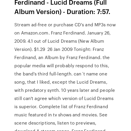
Ferdinand - Lucid Dreams (Full
Album Version) - Duration: 7:57.
Stream ad-free or purchase CD's and MP3s now
on Amazon.com. Franz Ferdinand. January 26,
2009. 4.1 out of Lucid Dreams (New Album
Version). $1.29 26 Jan 2009 Tonight: Franz
Ferdinand, an Album by Franz Ferdinand. the
popular media will probably respond to this,
the band's third full-length. can´t name one
song, that I liked, except the Lucid Dreams,
with predatory synth. 10 years later and people
still can't agree which version of Lucid Dreams
is superior. Complete list of Franz Ferdinand
music featured in tv shows and movies. See
scene descriptions, listen to previews,
download & stream songs. Franz Ferdinand