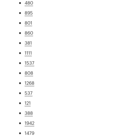
480
895
801
860
381
1111
1537
808
1268
537
121
388
1942
1479