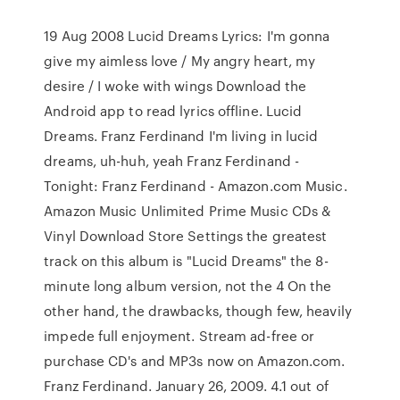
19 Aug 2008 Lucid Dreams Lyrics: I'm gonna
give my aimless love / My angry heart, my
desire / I woke with wings Download the
Android app to read lyrics offline. Lucid
Dreams. Franz Ferdinand I'm living in lucid
dreams, uh-huh, yeah Franz Ferdinand -
Tonight: Franz Ferdinand - Amazon.com Music.
Amazon Music Unlimited Prime Music CDs &
Vinyl Download Store Settings the greatest
track on this album is "Lucid Dreams" the 8-
minute long album version, not the 4 On the
other hand, the drawbacks, though few, heavily
impede full enjoyment. Stream ad-free or
purchase CD's and MP3s now on Amazon.com.
Franz Ferdinand. January 26, 2009. 4.1 out of