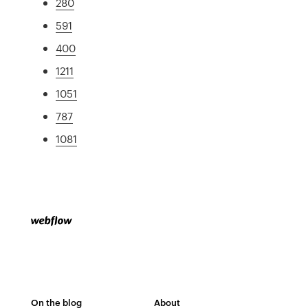
280
591
400
1211
1051
787
1081
On the blog
About