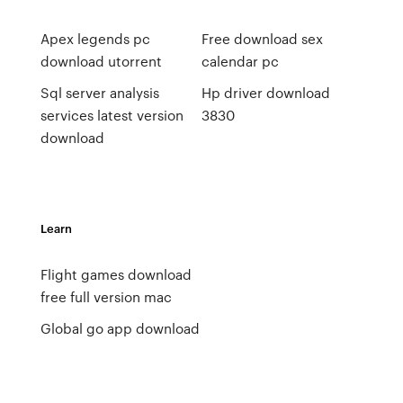
Apex legends pc
Free download sex
download utorrent
calendar pc
Sql server analysis
Hp driver download
services latest version
3830
download
Learn
Flight games download
free full version mac
Global go app download