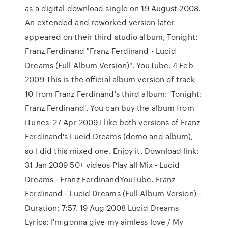
as a digital download single on 19 August 2008.
An extended and reworked version later
appeared on their third studio album, Tonight:
Franz Ferdinand "Franz Ferdinand - Lucid
Dreams (Full Album Version)". YouTube. 4 Feb
2009 This is the official album version of track
10 from Franz Ferdinand's third album: 'Tonight:
Franz Ferdinand'. You can buy the album from
iTunes 27 Apr 2009 I like both versions of Franz
Ferdinand's Lucid Dreams (demo and album),
so I did this mixed one. Enjoy it. Download link:
31 Jan 2009 50+ videos Play all Mix - Lucid
Dreams - Franz FerdinandYouTube. Franz
Ferdinand - Lucid Dreams (Full Album Version) -
Duration: 7:57. 19 Aug 2008 Lucid Dreams
Lyrics: I'm gonna give my aimless love / My