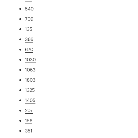
540
709
135
366
670
1030
1063
1803
1325
1405
207
156
351