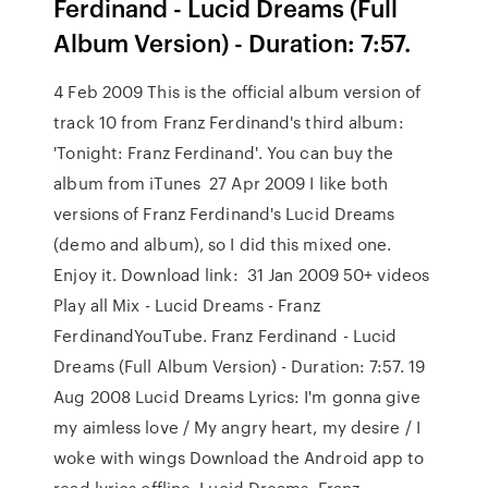
Ferdinand - Lucid Dreams (Full
Album Version) - Duration: 7:57.
4 Feb 2009 This is the official album version of
track 10 from Franz Ferdinand's third album:
'Tonight: Franz Ferdinand'. You can buy the
album from iTunes 27 Apr 2009 I like both
versions of Franz Ferdinand's Lucid Dreams
(demo and album), so I did this mixed one.
Enjoy it. Download link: 31 Jan 2009 50+ videos
Play all Mix - Lucid Dreams - Franz
FerdinandYouTube. Franz Ferdinand - Lucid
Dreams (Full Album Version) - Duration: 7:57. 19
Aug 2008 Lucid Dreams Lyrics: I'm gonna give
my aimless love / My angry heart, my desire / I
woke with wings Download the Android app to
read lyrics offline. Lucid Dreams. Franz